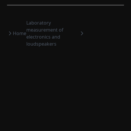
Set sensor sensitivities to current signals
A-filtering (IIR)
A-unfiltering (IIR)
Laboratory
measurement of
A-weighting
Home
electronics and
A-unweighting
loudspeakers
Filter
Distortion processing
Weighting functions
Integrated impulse response processing
Fade-in-out
Sort signal
Clip signal
Edit extended comment
WinMF Measurement Software
2026
©
Four Audio
Edit temp humi