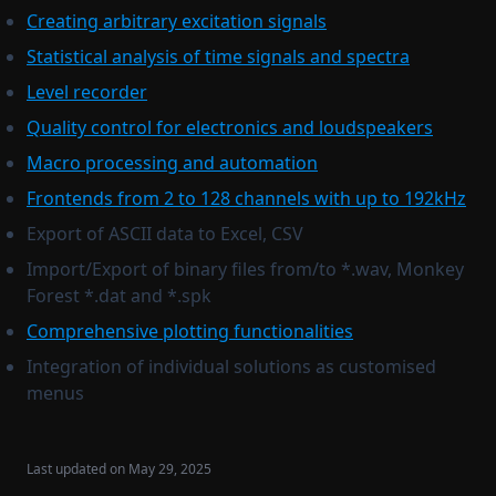
Creating arbitrary excitation signals
Copy legend
Frac. oct. filtering
Statistical analysis of time signals and spectra
Paste legend
Log average adjust
Level recorder
Copy stat to legend
Differentiate
Quality control for electronics and loudspeakers
Filename to legend
Integrate
Macro processing and automation
Filename to title
Remove DC
Frontends from 2 to 128 channels with up to 192kHz
Complex conjugate
Export of ASCII data to Excel, CSV
Normalize spectrum
Import/Export of binary files from/to *.wav, Monkey
Complex interpolation
Forest *.dat and *.spk
Generate
Comprehensive plotting functionalities
Sweep generator
Integration of individual solutions as customised
menus
Multisine generator
Create curve
Set external preamp gain to current signals
Last updated on
May 29, 2025