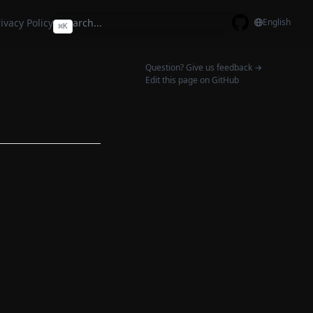
ivacy Policy
English
⌘
K
GitHub
Question? Give us feedback →
Edit this page on GitHub