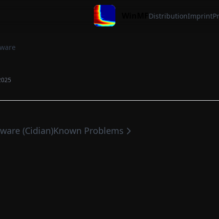
WinMF
Distribution
Imprint
Pr
ware
2025
tware (Cidian)
Known Problems