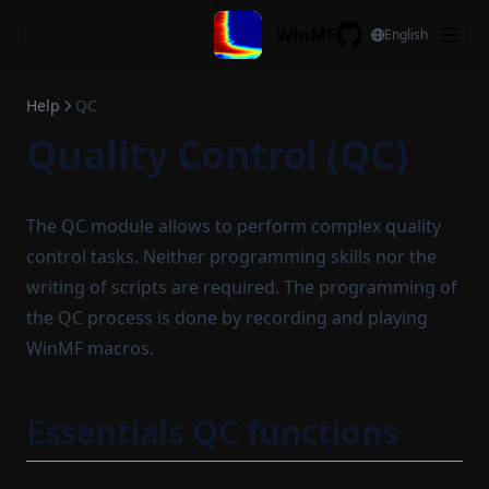
Skip to content
WinMF
English
GitHub
Help
QC
Quality Control (QC)
The QC module allows to perform complex quality
control tasks. Neither programming skills nor the
writing of scripts are required. The programming of
the QC process is done by recording and playing
WinMF macros.
Essentials QC functions