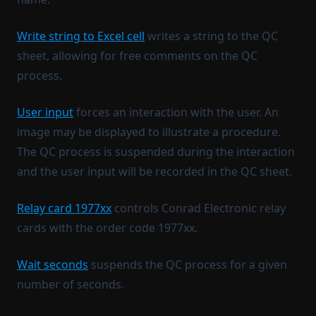
Write string to Excel cell
writes a string to the QC
sheet, allowing for free comments on the QC
process.
User input
forces an interaction with the user. An
image may be displayed to illustrate a procedure.
The QC process is suspended during the interaction
and the user input will be recorded in the QC sheet.
Relay card 1977xx
controls Conrad Electronic relay
cards with the order code 1977xx.
Wait seconds
suspends the QC process for a given
number of seconds.