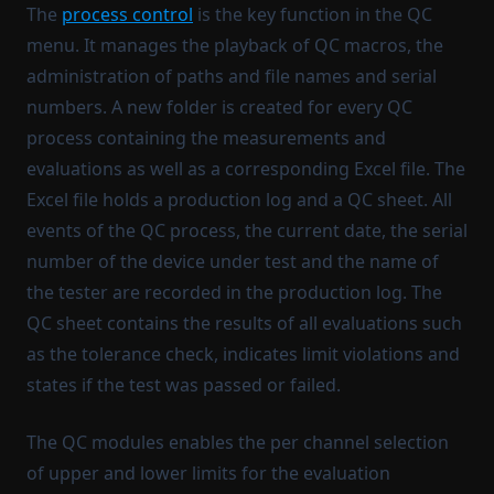
The
process control
is the key function in the QC
menu. It manages the playback of QC macros, the
administration of paths and file names and serial
numbers. A new folder is created for every QC
process containing the measurements and
evaluations as well as a corresponding Excel file. The
Excel file holds a production log and a QC sheet. All
events of the QC process, the current date, the serial
number of the device under test and the name of
the tester are recorded in the production log. The
QC sheet contains the results of all evaluations such
as the tolerance check, indicates limit violations and
states if the test was passed or failed.
The QC modules enables the per channel selection
of upper and lower limits for the evaluation