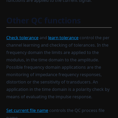
functions are applied to the current signal.
Other QC functions
Check tolerance
and
learn tolerance
control the per
channel learning and checking of tolerances. In the
frequency domain the limits are applied to the
modulus, in the time domain to the amplitude.
Possible frequency domain applications are the
monitoring of impedance frequency responses,
distortion or the sensitivity of transducers. An
application in the time domain is a polarity check by
means of evaluating the impulse response.
Set current file name
controls the QC process file
name.