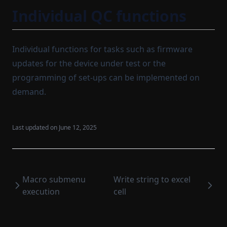
Individual QC functions
Individual functions for tasks such as firmware
updates for the device under test or the
programming of set-ups can be implemented on
demand.
Last updated on
June 12, 2025
Macro submenu
Write string to excel
execution
cell