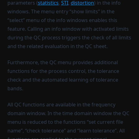
parameters (
statistics
,
STI
,
distortion
) in the info
windows. The menu entry “show limits” in the
“select” menu of the info windows enables this
feature. Calling an info window with activated limits
during the QC process triggers the check of all limits
and the related evaluation in the QC sheet.
Furthermore, the QC menu provides additional
functions for the process control, the tolerance
check and the automated learning of tolerance
bands.
All QC functions are available in the frequency
domain window. In the time domain window the QC
menu is reduced to the functions “set current file
name”, “check tolerance” and “learn tolerance”. All