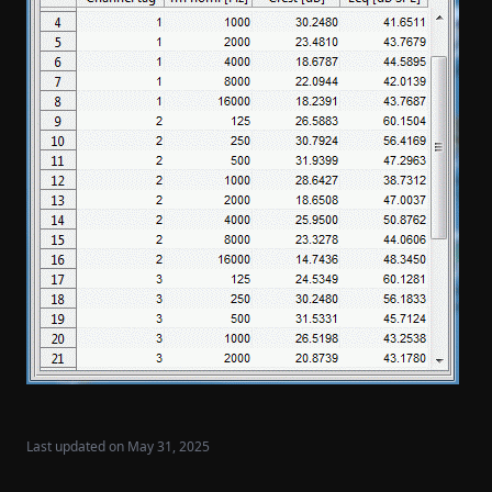
Last updated on
May 31, 2025