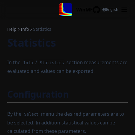
Skip to content
WinMF
English
GitHub
Help
Info
Statistics
Statistics
In the
/
section measurements are
Info
Statistics
evaluated and values can be exported.
Configuration
By the
menu the desired parameters are to
Select
be selected. In addition statistical values can be
calculated from these parameters.