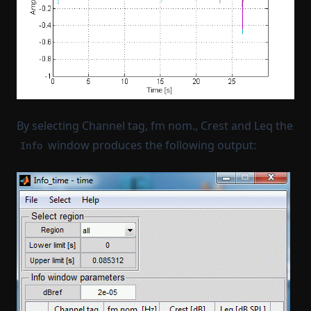
By selecting Channel tag, fm nom., Crest and Leq the
window produces the following output:
Info