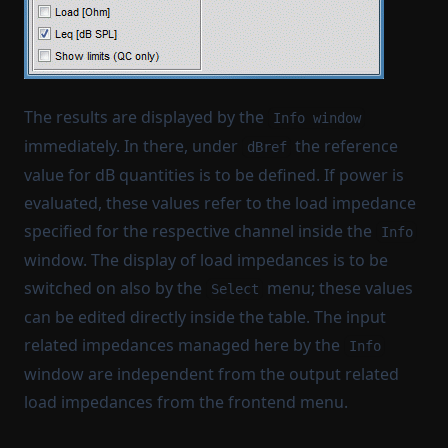
The results are displayed by the
Info window
immediately. In there, under
the reference
dBref
value for dB quantities is to be defined. If power is
evaluated, these values refer to the load impedance
specified for the respective channel inside the
Info
window. The display of load impedances is to be
switched on also by the
menu; these values
Select
can be edited directly inside the table. The input
related impedances managed here by the
Info
window are independent from the output related
load impedances from the frontend menu.