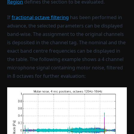
Region
defines the section to be evaluated.
If
fractional octave filtering
has been performed in
advance, the selected parameters can be displayed
band-wise. The assignment to the original channels
is deposited in the channel tag. The nominal and the
exact band centre frequencies can be displayed in
the table. The following example shows a 4 channel
microphone signal containing motor noise, filtered
in 8 octaves for further evaluation: