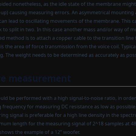
ided nonetheless, as the idle state of the membrane might 
et-up) causing measuring errors. An asymmetrical mounting 
can lead to oscillating movements of the membrane. This c
 to split in two. In this case another mass and/or way of 
d method is to attach a copper cable to the transition line
s the area of force transmission from the voice coil. Typic
. The weight needs to be determined as accurately as poss
e measurement
ld be performed with a high signal-to-noise ratio, in order
g frequency for measuring DC resistance as low as possibl
ng signal is preferable for a high line density in the spect
um length for the measuring signal of 2^18 samples at 48
 shows the example of a 12” woofer.