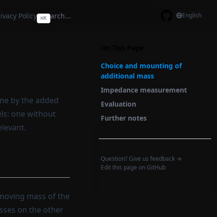
ivacy Policy
English
⌘
K
GitHub
On This Page
Choice and mounting of
additional mass
Impedance measurement
one by the added
Evaluation
ls: one without
Further notes
elevant.
Question? Give us feedback →
Edit this page on GitHub
moving mass of the
asses on the other