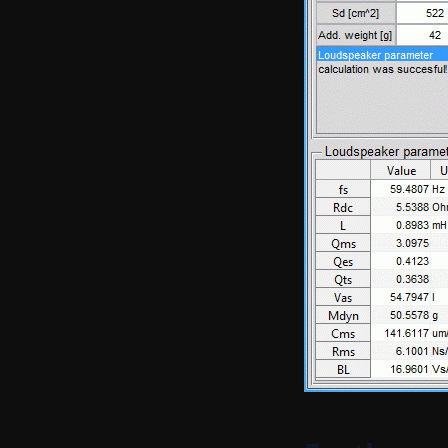
Filter
Distortion processing
Weighting functions
Integrated impulse response
processing
Fade-in-out
Sort signal
Clip signal
Edit extended comment
Edit temp humi