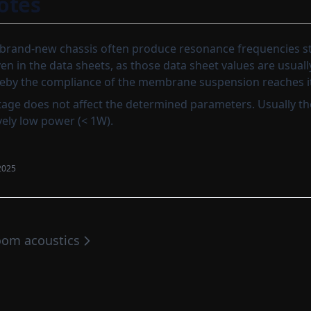
otes
rand-new chassis often produce resonance frequencies st
en in the data sheets, as those data sheet values are usual
reby the compliance of the membrane suspension reaches its
age does not affect the determined parameters. Usually t
vely low power (< 1W).
2025
om acoustics