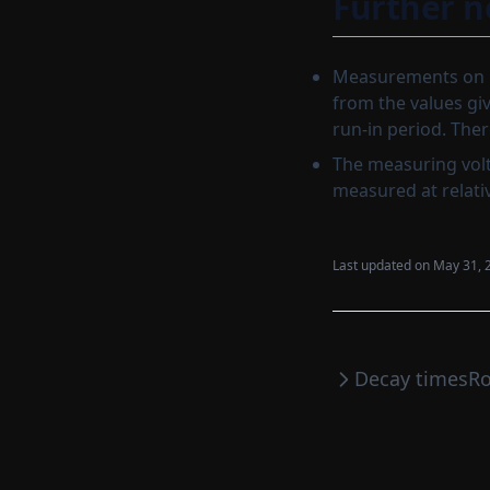
Further n
Measurements on b
from the values giv
run-in period. The
The measuring volt
measured at relati
Last updated on
May 31, 
Decay times
Ro