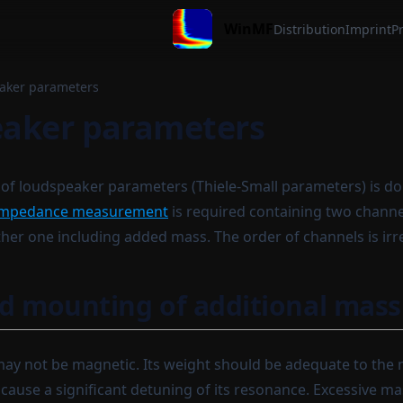
WinMF
Distribution
Imprint
Pr
aker parameters
aker parameters
of loudspeaker parameters (Thiele-Small parameters) is d
impedance measurement
is required containing two channe
her one including added mass. The order of channels is irr
d mounting of additional mass
y not be magnetic. Its weight should be adequate to the 
 cause a significant detuning of its resonance. Excessive m