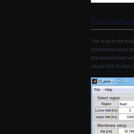
Complex conjugate
Normalize spectrum
Evaluatio
Complex interpolation
Generate
Sweep generator
The area to be eva
membrane area must
Multisine generator
the determined val
Create curve
about this. In this
Set external preamp gain to
current signals
Set sensor sensitivities to
current signals
A-filtering (IIR)
A-unfiltering (IIR)
A-weighting
A-unweighting