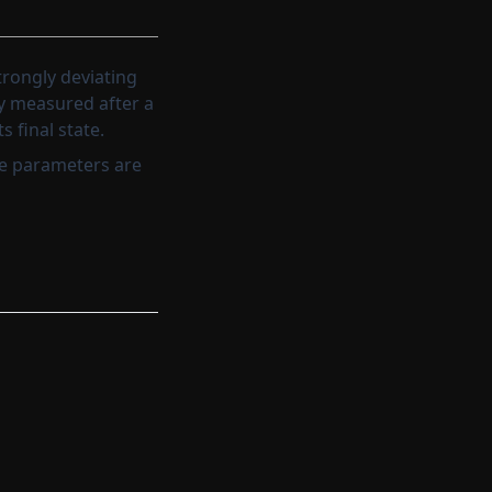
rongly deviating
ly measured after a
 final state.
he parameters are