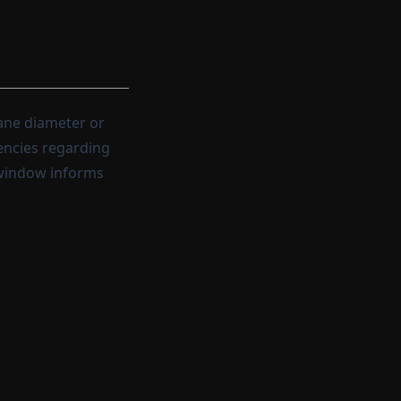
ane diameter or
encies regarding
 window informs