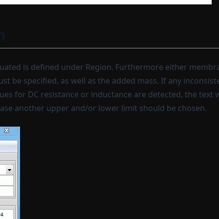
n
luated is defined under Region. Furthermore either membr
 be specified, as well as the added mass. If any inconsist
ues for DC resistance or inductance are detected, the text
 case another upper and/or lower limit should be chosen.