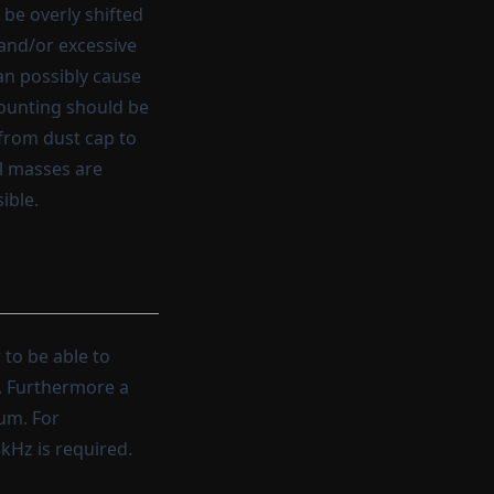
be overly shifted
and/or excessive
an possibly cause
mounting should be
 from dust cap to
al masses are
ible.
 to be able to
e. Furthermore a
rum. For
kHz is required.