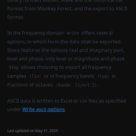
binary formats WinMF, Wave and the historical dat
Create curve
format from Monkey Forest, and the export to ASCII
Set external preamp gain to current signals
format.
Set sensor sensitivities to current signals
In the frequency domain
offers several
A-filtering (IIR)
Write
options, in which form the data shall be exported.
A-unfiltering (IIR)
Store features the options real and imaginary part,
A-weighting
level and phase, only level or magnitude and phase.
A-unweighting
allows choosing to export all frequency
Step
Filter
samples
or in frequency bands
in
(lin)
(log)
Distortion processing
fractions of octaves
.
(Bandw. [1/oct.])
Weighting functions
ASCII data is written to Excel or csv files as specified
Integrated impulse response processing
under
Write ascii options
.
Fade-in-out
Sort signal
Last updated on
May 31, 2025
Clip signal