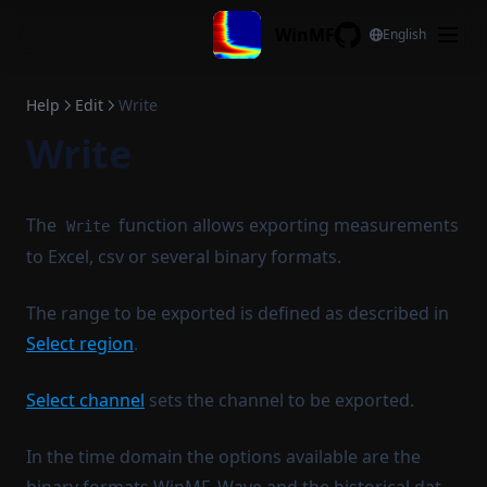
Skip to content
Display configuration
Cyclic move
WinMF
Coherence
English
GitHub
Reset legend
Time invert
Copy legend
Frac. oct. filtering
Help
Edit
Write
Paste legend
Log average adjust
Write
Copy stat to legend
Differentiate
Filename to legend
Integrate
The
function allows exporting measurements
Write
Filename to title
Remove DC
to Excel, csv or several binary formats.
Complex conjugate
The range to be exported is defined as described in
Normalize spectrum
Select region
.
Complex interpolation
Generate
Select channel
sets the channel to be exported.
Sweep generator
In the time domain the options available are the
Multisine generator