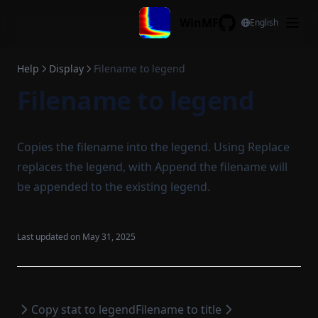
Skip to content
Jump to min. all channels
WinMF
English
GitHub
Active cursor to center
View all xy
Help
Display
Filename to legend
Filename to legend
View all x
View all y
Cursor all
Copies the filename into the legend. Using Replace
Display configuration
replaces the legend, with Append the filename will
Reset legend
be appended to the existing legend.
Copy legend
Paste legend
Last updated on
May 31, 2025
Copy stat to legend
Filename to legend
Filename to title
Copy stat to legend
Filename to title