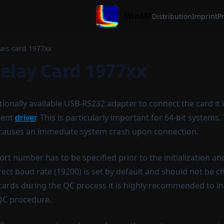
WinMF
Distribution
Imprint
Pr
lais card 1977xx
Relay Card 1977xx
ionally available USB-RS232 adapter to connect the card it
cent
driver
. This is particularly important for 64-bit systems.
 causes an immediate system crash upon connection.
t number has to be specified prior to the initialization an
rect baud rate (19200) is set by default and should not be c
ay cards during the QC process it is highly recommended to 
 QC procedure.