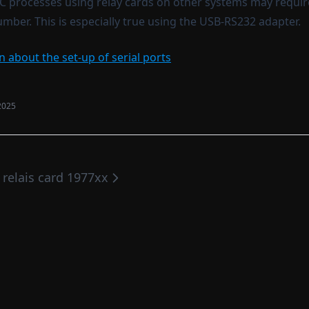
C processes using relay cards on other systems may requi
mber. This is especially true using the USB-RS232 adapter.
 about the set-up of serial ports
2025
. relais card 1977xx