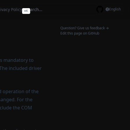
ivacy Policy
English
⌘
K
GitHub
Question? Give us feedback →
Edit this page on GitHub
 is mandatory to
 The included driver
d operation of the
hanged. For the
include the COM