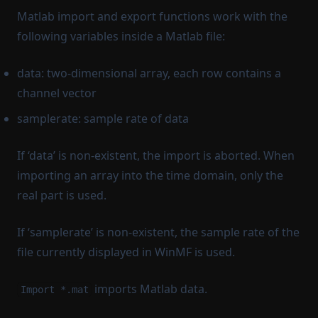
Matlab import and export functions work with the
following variables inside a Matlab file:
data: two-dimensional array, each row contains a
channel vector
samplerate: sample rate of data
If ‘data’ is non-existent, the import is aborted. When
importing an array into the time domain, only the
real part is used.
If ‘samplerate’ is non-existent, the sample rate of the
file currently displayed in WinMF is used.
imports Matlab data.
Import *.mat