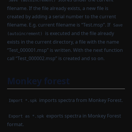
Save (autoincrement)
filename. If the file already exists, a new file is
created by adding a serial number to the current
filename. E.g. current filename is “Test.msp”. If
Save
is executed and the file already
(autoincrement)
exists in the current directory, a file with the name
“Test_000001.msp” is written. With the next function
call “Test_000002.msp” is created and so on.
Monkey forest
imports spectra from Monkey Forest.
Import *.spk
exports spectra in Monkey Forest
Export as *.spk
format.