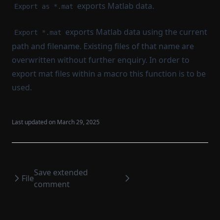
exports Matlab data.
Export as *.mat
exports Matlab data using the current
Export *.mat
path and filename. Existing files of that name are
overwritten without further enquiry. In order to
export mat files within a macro this function is to be
used.
Last updated on
March 29, 2025
Save extended
File
comment