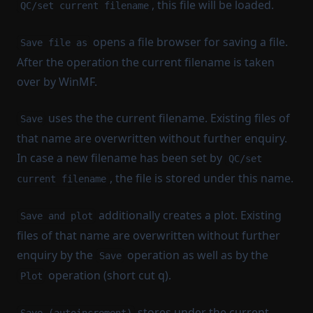
, this file will be loaded.
QC/set current filename
opens a file browser for saving a file.
Save file as
After the operation the current filename is taken
over by WinMF.
uses the the current filename. Existing files of
Save
that name are overwritten without further enquiry.
In case a new filename has been set by
QC/set
, the file is stored under this name.
current filename
additionally creates a plot. Existing
Save and plot
files of that name are overwritten without further
enquiry by the
operation as well as by the
Save
operation (short cut q).
Plot
stores under the current