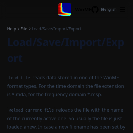
Skip to content
WinMF
English
GitHub
Help
File
Load/Save/Import/Export
Load/Save/Import/Exp
ort
reads data stored in one of the WinMF
Load file
format types. For the time domain the file extension
is *.mda, for the frequency domain *.msp.
reloads the file with the name
Reload current file
of the currently active one. So usually the file is just
loaded anew. In case a new filename has been set by