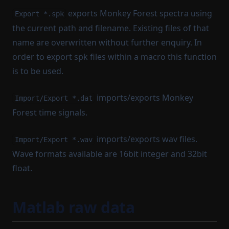
exports Monkey Forest spectra using
Export *.spk
the current path and filename. Existing files of that
name are overwritten without further enquiry. In
order to export spk files within a macro this function
is to be used.
imports/exports Monkey
Import/Export *.dat
Forest time signals.
imports/exports wav files.
Import/Export *.wav
Wave formats available are 16bit integer and 32bit
float.
Matlab raw data