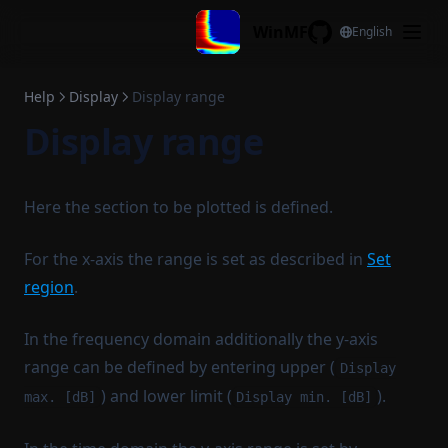
View all y
Skip to content
WinMF
English
Cursor all
GitHub
Display configuration
Help
Display
Display range
Reset legend
Display range
Copy legend
Paste legend
Copy stat to legend
Here the section to be plotted is defined.
Filename to legend
For the x-axis the range is set as described in
Set
Filename to title
region
.
Time Signals/Spectrums
Edit
Spectrogram
In the frequency domain additionally the y-axis
Info
range can be defined by entering upper (
Channel work
Display
) and lower limit (
).
Transform
max. [dB]
Display min. [dB]
Read file
Statistics
Delete
ADDA
Read file channels
Distortion
Spectral Estimation
Channel subset