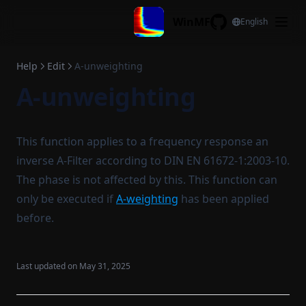
Add magnitude
Skip to content
Jump to min. all channels
Apply window
WinMF
English
Substract magnitude
GitHub
Active cursor to center
SPL over time
Multiply magnitude
View all xy
Convert samplerate
Help
Edit
A-unweighting
Divide magnitude
A-unweighting
View all x
Extract
Average magnitude
View all y
Extend
Combine curves
Cursor all
Delete region
Cross correlation
This function applies to a frequency response an
Display configuration
Cyclic move
Coherence
inverse A-Filter according to DIN EN 61672-1:2003-10.
Reset legend
Time invert
The phase is not affected by this. This function can
only be executed if
A-weighting
has been applied
Copy legend
Frac. oct. filtering
before.
Paste legend
Log average adjust
Copy stat to legend
Differentiate
Last updated on
May 31, 2025
Filename to legend
Integrate
Filename to title
Remove DC